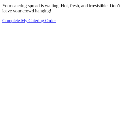
Your catering spread is waiting. Hot, fresh, and irresistible. Don’t
leave your crowd hanging!
Complete My Catering Order