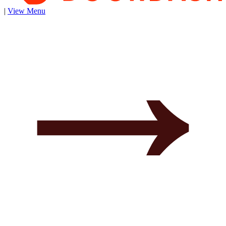
|
View Menu