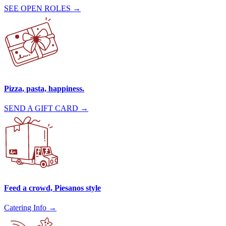
SEE OPEN ROLES →
Pizza, pasta, happiness.
SEND A GIFT CARD →
Feed a crowd, Piesanos style
Catering Info →