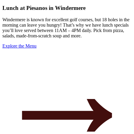
Lunch at Piesanos in Windermere
Windermere is known for excellent golf courses, but 18 holes in the
morning can leave you hungry! That’s why we have lunch specials
you’ll love served between 11AM – 4PM daily. Pick from pizza,
salads, made-from-scratch soup and more.
Explore the Menu