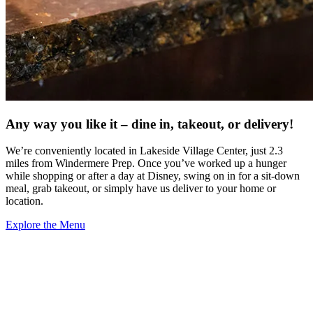
Any way you like it – dine in, takeout, or delivery!
We’re conveniently located in Lakeside Village Center, just 2.3
miles from Windermere Prep. Once you’ve worked up a hunger
while shopping or after a day at Disney, swing on in for a sit-down
meal, grab takeout, or simply have us deliver to your home or
location.
Explore the Menu