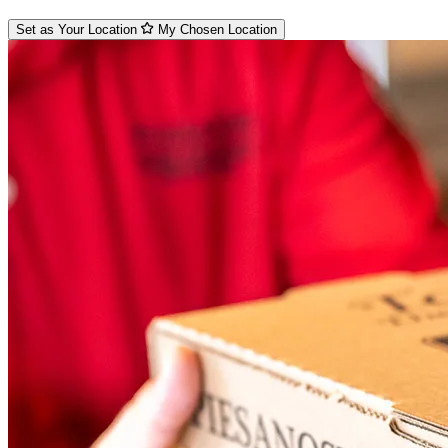
Set as Your Location
My Chosen Location