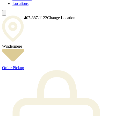
Locations
407-887-1122
Change Location
Windermere
Order Pickup