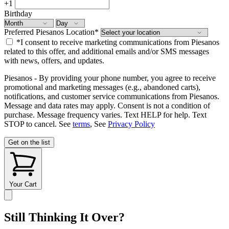
+1
Birthday
Preferred Piesanos Location
*
*I consent to receive marketing communications from Piesanos
related to this offer, and additional emails and/or SMS messages
with news, offers, and updates.
Piesanos - By providing your phone number, you agree to receive
promotional and marketing messages (e.g., abandoned carts),
notifications, and customer service communications from Piesanos.
Message and data rates may apply. Consent is not a condition of
purchase. Message frequency varies. Text HELP for help. Text
STOP to cancel. See
terms
, See
Privacy Policy
Get on the list
Your Cart
Still Thinking It Over?