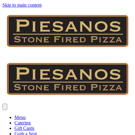
Skip to main content
Menu
Catering
Gift Cards
Grab a Seat