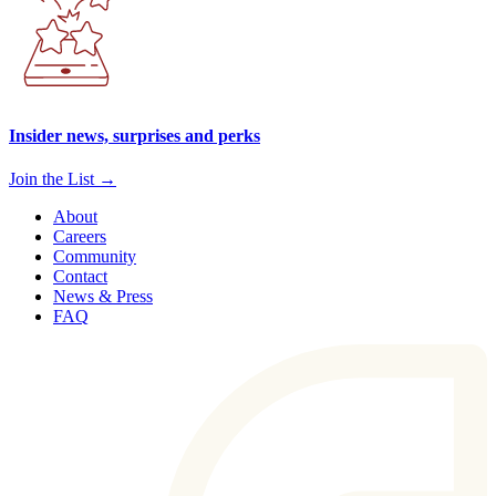
Insider news, surprises and perks
Join the List →
About
Careers
Community
Contact
News & Press
FAQ