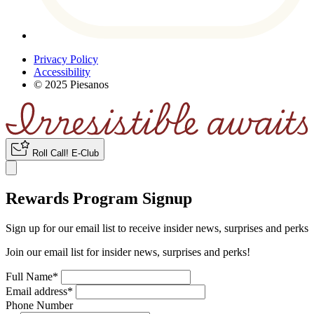
Privacy Policy
Accessibility
© 2025 Piesanos
Roll Call
!
E-Club
Rewards Program Signup
Sign up for our email list to receive insider news, surprises and perks
Join our email list for insider news, surprises and perks!
Full Name
*
Email address
*
Phone Number