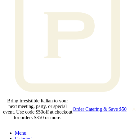
Bring irresistible Italian to your
next meeting, party, or special
Order Catering & Save $50
event. Use code $50off at checkout
for orders $350 or more.
Menu
Catering