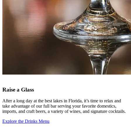
Raise a Glass
After a long day at the best lakes in Florida, it’s time to relax and
take advantage of our full bar serving your favorite domestics,
imports, and craft beers, a variety of wines, and signature cocktails.
Explore the Drinks Menu