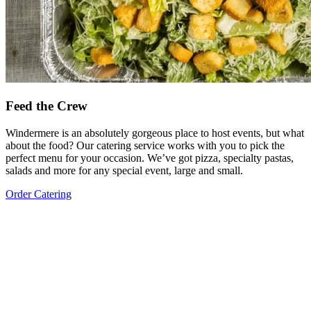
Feed the Crew
Windermere is an absolutely gorgeous place to host events, but what
about the food? Our catering service works with you to pick the
perfect menu for your occasion. We’ve got pizza, specialty pastas,
salads and more for any special event, large and small.
Order Catering