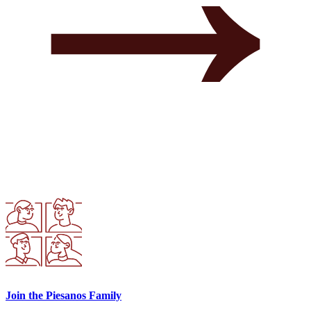
Join the Piesanos Family