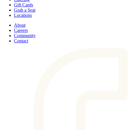
Gift Cards
Grab a Seat
Locations
About
Careers
Community
Contact