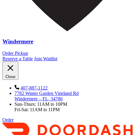
Windermere
Order Pickup
Reserve a Table
Join Waitlist
Close
407-887-1122
7782 Winter Garden Vineland Rd
Windermere – FL, 34786
Sun-Thurs: 11AM to 10PM
Fri-Sat: 11AM to 11PM
Order