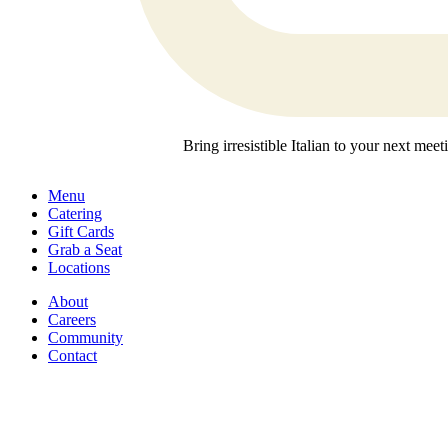
Bring irresistible Italian to your next mee
Menu
Catering
Gift Cards
Grab a Seat
Locations
About
Careers
Community
Contact