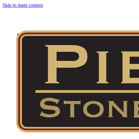
Skip to main content