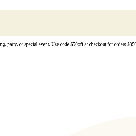
ting, party, or special event. Use code $50off at checkout for orders $35