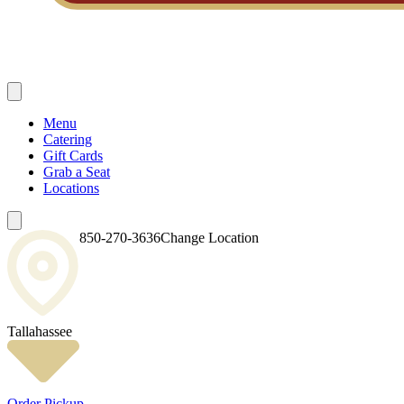
Menu
Catering
Gift Cards
Grab a Seat
Locations
850-270-3636
Change Location
Tallahassee
Order Pickup