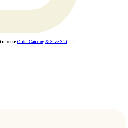
0 or more.
Order Catering & Save $50