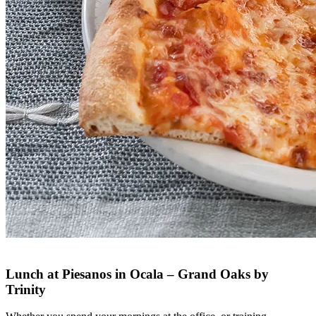
Lunch at Piesanos in Ocala – Grand Oaks by
Trinity