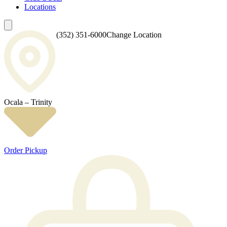
Locations
(352) 351-6000
Change Location
Ocala – Trinity
Order Pickup