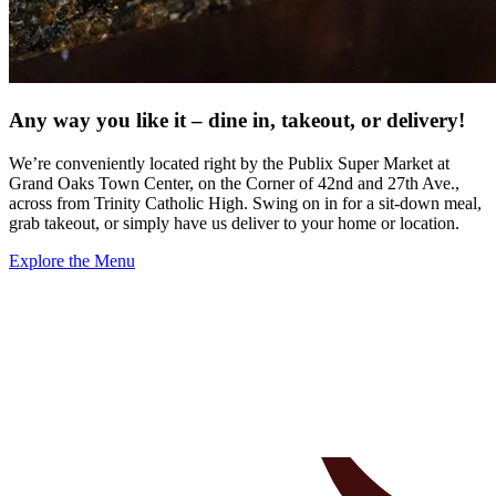
Any way you like it – dine in, takeout, or delivery!
We’re conveniently located right by the Publix Super Market at
Grand Oaks Town Center, on the Corner of 42nd and 27th Ave.,
across from Trinity Catholic High. Swing on in for a sit-down meal,
grab takeout, or simply have us deliver to your home or location.
Explore the Menu