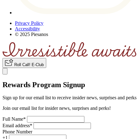
Privacy Policy
Accessibility
© 2025 Piesanos
Roll Call
!
E-Club
Rewards Program Signup
Sign up for our email list to receive insider news, surprises and perks
Join our email list for insider news, surprises and perks!
Full Name
*
Email address
*
Phone Number
+1