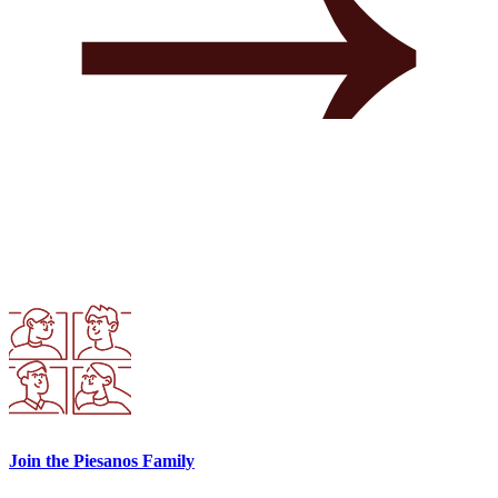
Join the Piesanos Family