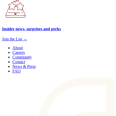
Insider news, surprises and perks
Join the List →
About
Careers
Community
Contact
News & Press
FAQ