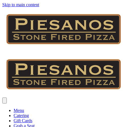
Skip to main content
Menu
Catering
Gift Cards
Grab a Seat