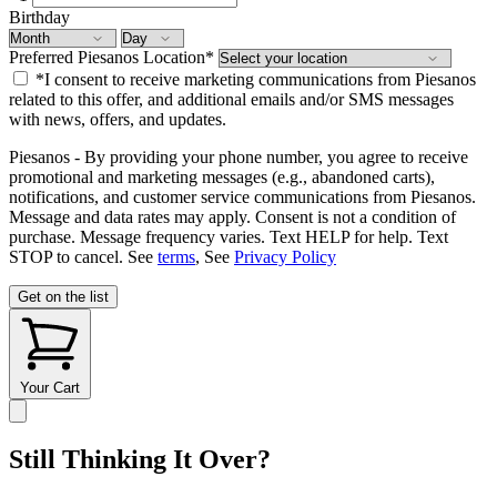
Birthday
Preferred Piesanos Location
*
*I consent to receive marketing communications from Piesanos
related to this offer, and additional emails and/or SMS messages
with news, offers, and updates.
Piesanos - By providing your phone number, you agree to receive
promotional and marketing messages (e.g., abandoned carts),
notifications, and customer service communications from Piesanos.
Message and data rates may apply. Consent is not a condition of
purchase. Message frequency varies. Text HELP for help. Text
STOP to cancel. See
terms
, See
Privacy Policy
Get on the list
Your Cart
Still Thinking It Over?