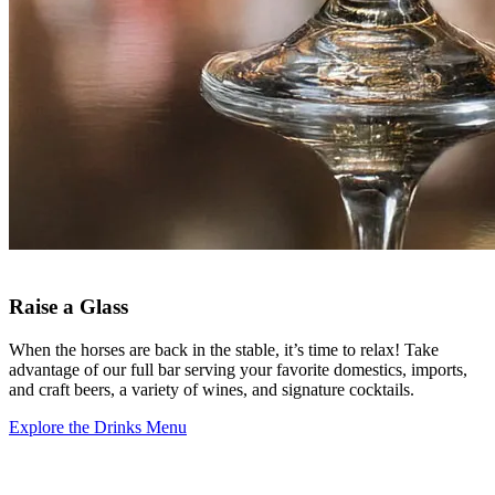
Raise a Glass
When the horses are back in the stable, it’s time to relax! Take
advantage of our full bar serving your favorite domestics, imports,
and craft beers, a variety of wines, and signature cocktails.
Explore the Drinks Menu