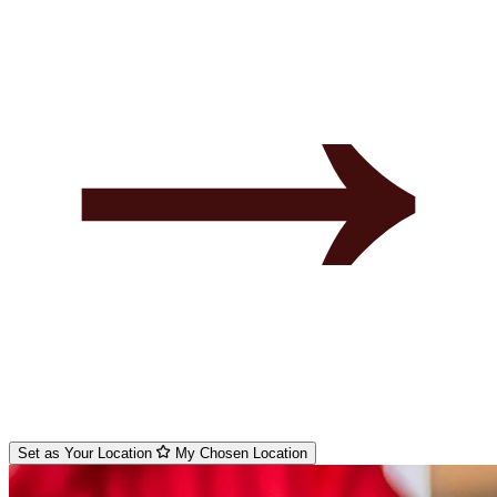
Set as Your Location
My Chosen Location