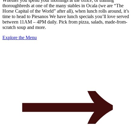
Whether you spend your mornings at the office, or training
thoroughbreds at one of the many stables in Ocala (we are “The
Horse Capital of the World” after all), when lunch rolls around, it’s
time to head to Piesanos We have lunch specials you’ll love served
between 11AM – 4PM daily. Pick from pizza, salads, made-from-
scratch soup and more.
Explore the Menu