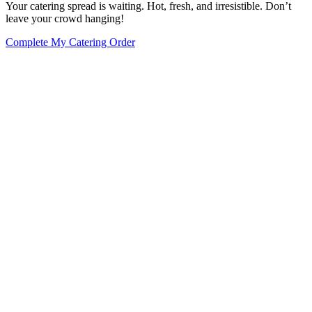
Your catering spread is waiting. Hot, fresh, and irresistible. Don’t
leave your crowd hanging!
Complete My Catering Order