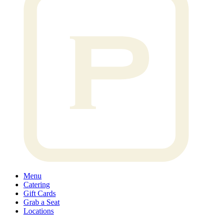
Menu
Catering
Gift Cards
Grab a Seat
Locations