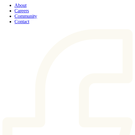
About
Careers
Community
Contact