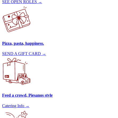
SEE OPEN ROLES →
Pizza, pasta, happiness.
SEND A GIFT CARD →
Feed a crowd, Piesanos style
Catering Info →