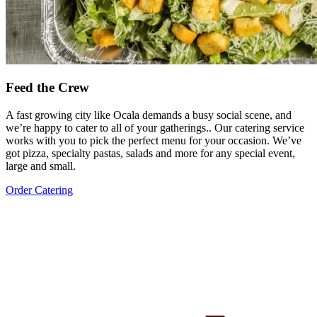
Feed the Crew
A fast growing city like Ocala demands a busy social scene, and
we’re happy to cater to all of your gatherings.. Our catering service
works with you to pick the perfect menu for your occasion. We’ve
got pizza, specialty pastas, salads and more for any special event,
large and small.
Order Catering