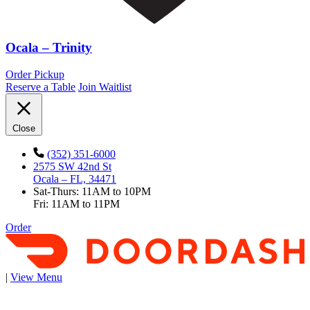
Ocala – Trinity
Order Pickup
Reserve a Table
Join Waitlist
Close
(352) 351-6000
2575 SW 42nd St
Ocala – FL, 34471
Sat-Thurs: 11AM to 10PM
Fri: 11AM to 11PM
Order
|
View Menu