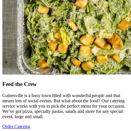
Feed the Crew
Gainesville is a busy town filled with wonderful people and that
means lots of social events. But what about the food? Our catering
service works with you to pick the perfect menu for your occasion.
We’ve got pizza, specialty pastas, salads and more for any special
event, large and small.
Order Catering