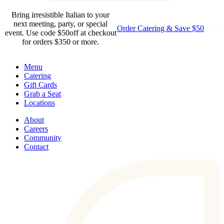
Bring irresistible Italian to your
next meeting, party, or special
Order Catering & Save $50
event. Use code $50off at checkout
for orders $350 or more.
Menu
Catering
Gift Cards
Grab a Seat
Locations
About
Careers
Community
Contact