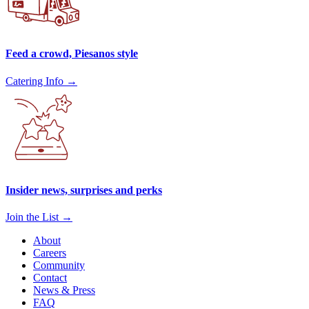
Feed a crowd, Piesanos style
Catering Info →
Insider news, surprises and perks
Join the List →
About
Careers
Community
Contact
News & Press
FAQ