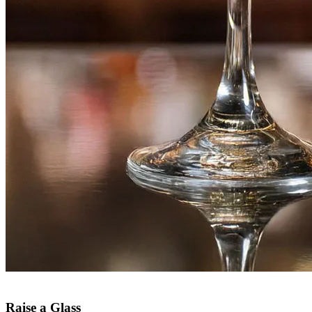
Raise a Glass