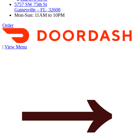
5757 SW 75th St
Gainesville – FL, 32608
Mon-Sun: 11AM to 10PM
Order
|
View Menu