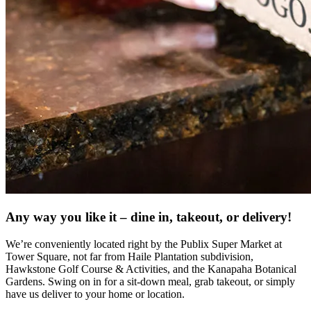
Any way you like it – dine in, takeout, or delivery!
We’re conveniently located right by the Publix Super Market at
Tower Square, not far from Haile Plantation subdivision,
Hawkstone Golf Course & Activities, and the Kanapaha Botanical
Gardens. Swing on in for a sit-down meal, grab takeout, or simply
have us deliver to your home or location.