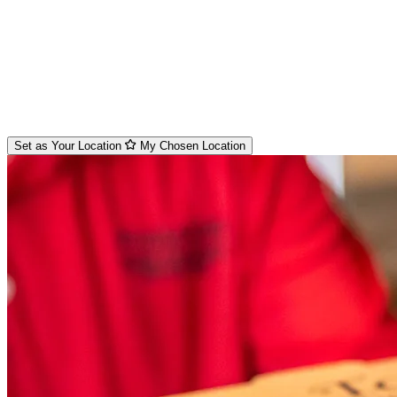
Set as Your Location
My Chosen Location