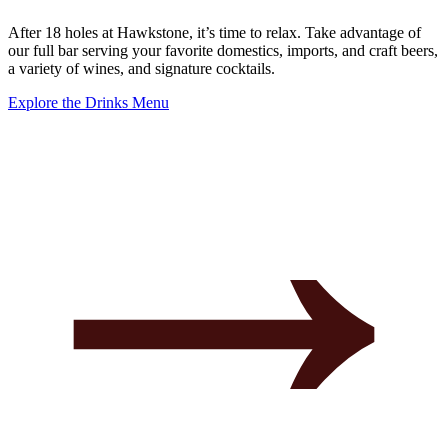
After 18 holes at Hawkstone, it’s time to relax. Take advantage of
our full bar serving your favorite domestics, imports, and craft beers,
a variety of wines, and signature cocktails.
Explore the Drinks Menu