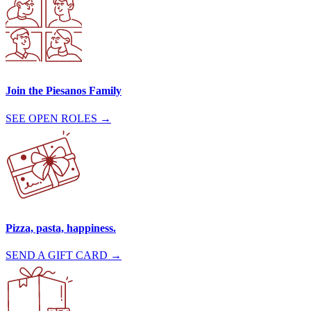
Join the Piesanos Family
SEE OPEN ROLES →
Pizza, pasta, happiness.
SEND A GIFT CARD →