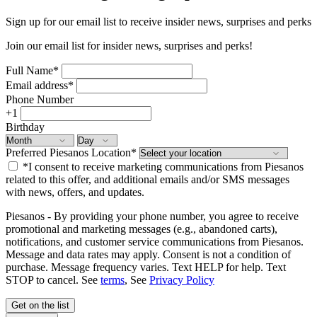
Sign up for our email list to receive insider news, surprises and perks
Join our email list for insider news, surprises and perks!
Full Name
*
Email address
*
Phone Number
+1
Birthday
Preferred Piesanos Location
*
*I consent to receive marketing communications from Piesanos
related to this offer, and additional emails and/or SMS messages
with news, offers, and updates.
Piesanos - By providing your phone number, you agree to receive
promotional and marketing messages (e.g., abandoned carts),
notifications, and customer service communications from Piesanos.
Message and data rates may apply. Consent is not a condition of
purchase. Message frequency varies. Text HELP for help. Text
STOP to cancel. See
terms
, See
Privacy Policy
Get on the list