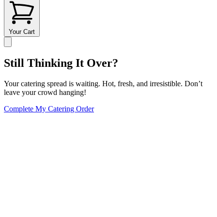
Your Cart
Still Thinking It Over?
Your catering spread is waiting. Hot, fresh, and irresistible. Don’t
leave your crowd hanging!
Complete My Catering Order