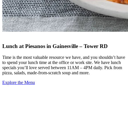
Lunch at Piesanos in Gainesville – Tower RD
Time is the most valuable resource we have, and you shouldn’t have
to spend your lunch time at the office or work site. We have lunch
specials you’ll love served between 11AM – 4PM daily. Pick from
pizza, salads, made-from-scratch soup and more.
Explore the Menu