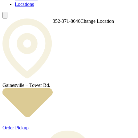
Locations
352-371-8646
Change Location
Gainesville – Tower Rd.
Order Pickup