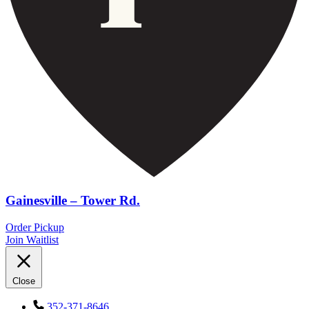
Gainesville – Tower Rd.
Order Pickup
Join Waitlist
Close
352-371-8646