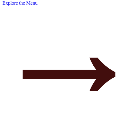
Explore the Menu