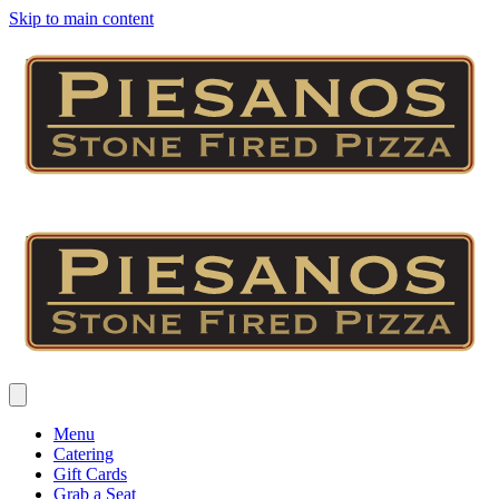
Skip to main content
Menu
Catering
Gift Cards
Grab a Seat