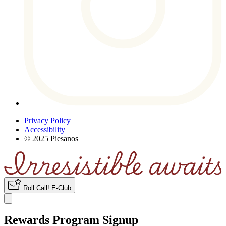
Privacy Policy
Accessibility
© 2025 Piesanos
Roll Call
!
E-Club
Rewards Program Signup