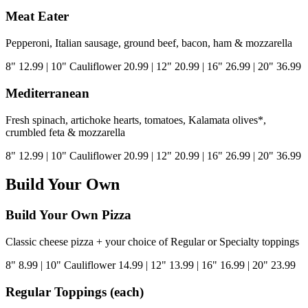
Meat Eater
Pepperoni, Italian sausage, ground beef, bacon, ham & mozzarella
8"
12.99
|
10" Cauliflower
20.99
|
12"
20.99
|
16"
26.99
|
20"
36.99
Mediterranean
Fresh spinach, artichoke hearts, tomatoes, Kalamata olives*,
crumbled feta & mozzarella
8"
12.99
|
10" Cauliflower
20.99
|
12"
20.99
|
16"
26.99
|
20"
36.99
Build Your Own
Build Your Own Pizza
Classic cheese pizza + your choice of Regular or Specialty toppings
8"
8.99
|
10" Cauliflower
14.99
|
12"
13.99
|
16"
16.99
|
20"
23.99
Regular Toppings (each)