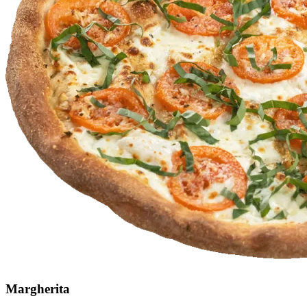
Margherita