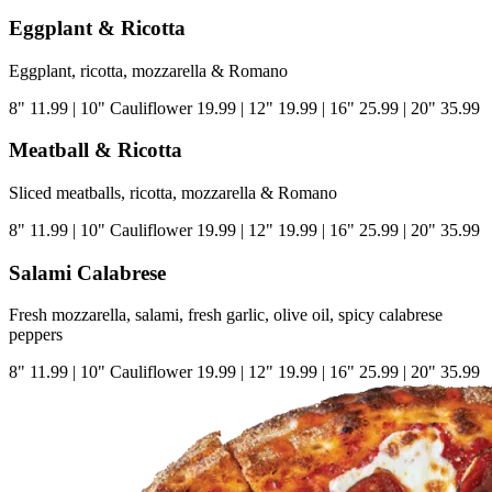
Eggplant & Ricotta
Eggplant, ricotta, mozzarella & Romano
8"
11.99
|
10" Cauliflower
19.99
|
12"
19.99
|
16"
25.99
|
20"
35.99
Meatball & Ricotta
Sliced meatballs, ricotta, mozzarella & Romano
8"
11.99
|
10" Cauliflower
19.99
|
12"
19.99
|
16"
25.99
|
20"
35.99
Salami Calabrese
Fresh mozzarella, salami, fresh garlic, olive oil, spicy calabrese
peppers
8"
11.99
|
10" Cauliflower
19.99
|
12"
19.99
|
16"
25.99
|
20"
35.99