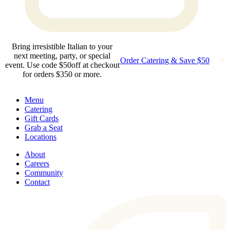
Bring irresistible Italian to your
next meeting, party, or special
Order Catering & Save $50
event. Use code $50off at checkout
for orders $350 or more.
Menu
Catering
Gift Cards
Grab a Seat
Locations
About
Careers
Community
Contact