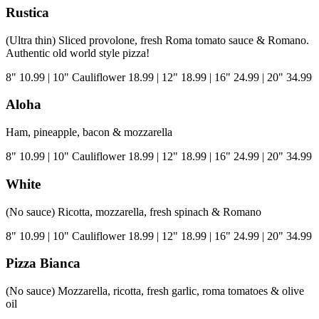
Rustica
(Ultra thin) Sliced provolone, fresh Roma tomato sauce & Romano.
Authentic old world style pizza!
8"
10.99
|
10" Cauliflower
18.99
|
12"
18.99
|
16"
24.99
|
20"
34.99
Aloha
Ham, pineapple, bacon & mozzarella
8"
10.99
|
10" Cauliflower
18.99
|
12"
18.99
|
16"
24.99
|
20"
34.99
White
(No sauce) Ricotta, mozzarella, fresh spinach & Romano
8"
10.99
|
10" Cauliflower
18.99
|
12"
18.99
|
16"
24.99
|
20"
34.99
Pizza Bianca
(No sauce) Mozzarella, ricotta, fresh garlic, roma tomatoes & olive
oil