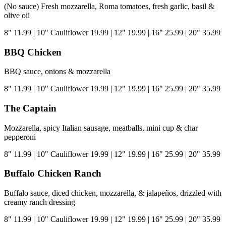
(No sauce) Fresh mozzarella, Roma tomatoes, fresh garlic, basil &
olive oil
8"
11.99
|
10" Cauliflower
19.99
|
12"
19.99
|
16"
25.99
|
20"
35.99
BBQ Chicken
BBQ sauce, onions & mozzarella
8"
11.99
|
10" Cauliflower
19.99
|
12"
19.99
|
16"
25.99
|
20"
35.99
The Captain
Mozzarella, spicy Italian sausage, meatballs, mini cup & char
pepperoni
8"
11.99
|
10" Cauliflower
19.99
|
12"
19.99
|
16"
25.99
|
20"
35.99
Buffalo Chicken Ranch
Buffalo sauce, diced chicken, mozzarella, & jalapeños, drizzled with
creamy ranch dressing
8"
11.99
|
10" Cauliflower
19.99
|
12"
19.99
|
16"
25.99
|
20"
35.99