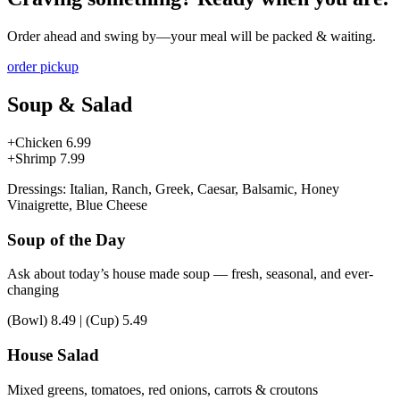
Order ahead and swing by—your meal will be packed & waiting.
order pickup
Soup & Salad
+Chicken
6.99
+Shrimp
7.99
Dressings: Italian, Ranch, Greek, Caesar, Balsamic, Honey
Vinaigrette, Blue Cheese
Soup of the Day
Ask about today’s house made soup — fresh, seasonal, and ever-
changing
(Bowl)
8.49
|
(Cup)
5.49
House Salad
Mixed greens, tomatoes, red onions, carrots & croutons