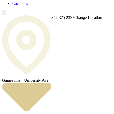
Locations
352-375-2337
Change Location
Gainesville – University Ave.