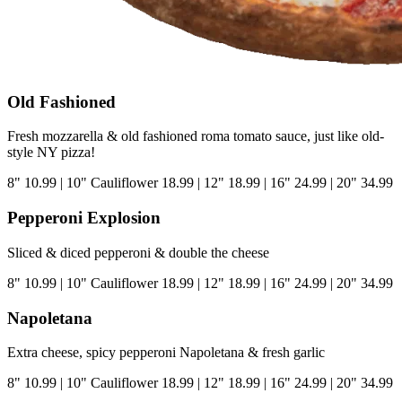
Old Fashioned
Fresh mozzarella & old fashioned roma tomato sauce, just like old-
style NY pizza!
8"
10.99
|
10" Cauliflower
18.99
|
12"
18.99
|
16"
24.99
|
20"
34.99
Pepperoni Explosion
Sliced & diced pepperoni & double the cheese
8"
10.99
|
10" Cauliflower
18.99
|
12"
18.99
|
16"
24.99
|
20"
34.99
Napoletana
Extra cheese, spicy pepperoni Napoletana & fresh garlic
8"
10.99
|
10" Cauliflower
18.99
|
12"
18.99
|
16"
24.99
|
20"
34.99