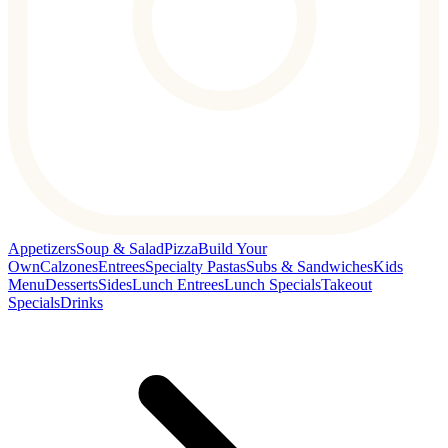
Appetizers
Soup & Salad
Pizza
Build Your
Own
Calzones
Entrees
Specialty Pastas
Subs & Sandwiches
Kids
Menu
Desserts
Sides
Lunch Entrees
Lunch Specials
Takeout
Specials
Drinks