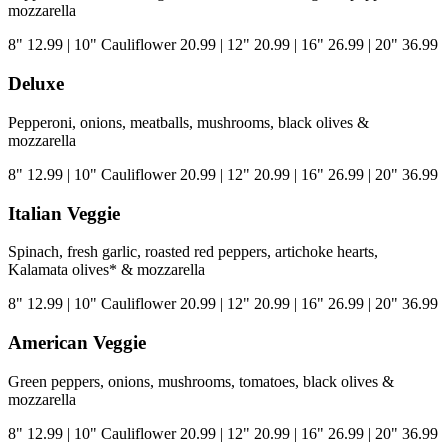
mozzarella
8"
12.99
|
10" Cauliflower
20.99
|
12"
20.99
|
16"
26.99
|
20"
36.99
Deluxe
Pepperoni, onions, meatballs, mushrooms, black olives &
mozzarella
8"
12.99
|
10" Cauliflower
20.99
|
12"
20.99
|
16"
26.99
|
20"
36.99
Italian Veggie
Spinach, fresh garlic, roasted red peppers, artichoke hearts,
Kalamata olives* & mozzarella
8"
12.99
|
10" Cauliflower
20.99
|
12"
20.99
|
16"
26.99
|
20"
36.99
American Veggie
Green peppers, onions, mushrooms, tomatoes, black olives &
mozzarella
8"
12.99
|
10" Cauliflower
20.99
|
12"
20.99
|
16"
26.99
|
20"
36.99