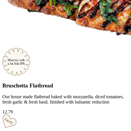
Must try with
a Jai Alai IPA
Bruschetta Flatbread
Our house made flatbread baked with mozzarella, diced tomatoes,
fresh garlic & fresh basil, finished with balsamic reduction
12.79