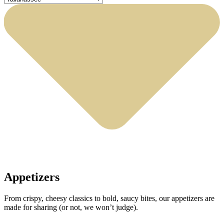
Appetizers
From crispy, cheesy classics to bold, saucy bites, our appetizers are
made for sharing (or not, we won’t judge).