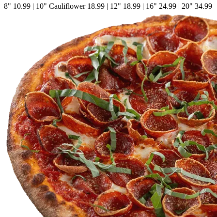
8"
10.99
|
10" Cauliflower
18.99
|
12"
18.99
|
16"
24.99
|
20"
34.99