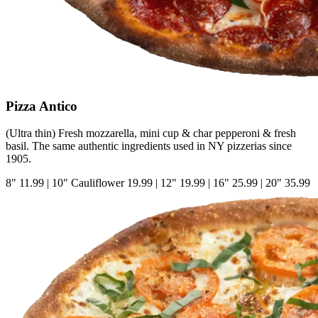
Pizza Antico
(Ultra thin) Fresh mozzarella, mini cup & char pepperoni & fresh
basil. The same authentic ingredients used in NY pizzerias since
1905.
8"
11.99
|
10" Cauliflower
19.99
|
12"
19.99
|
16"
25.99
|
20"
35.99