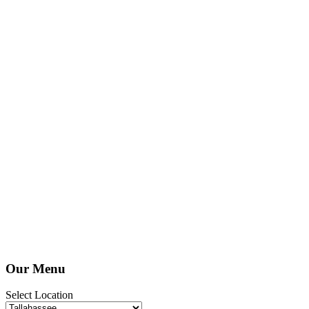
Our Menu
Select Location