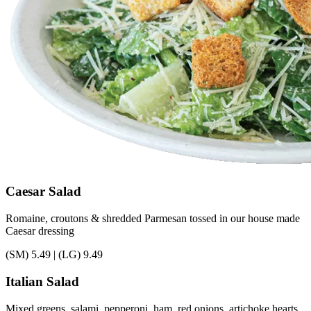
Caesar Salad
Romaine, croutons & shredded Parmesan tossed in our house made
Caesar dressing
(SM)
5.49
|
(LG)
9.49
Italian Salad
Mixed greens, salami, pepperoni, ham, red onions, artichoke hearts,