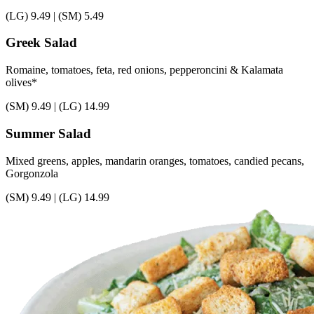
(LG)
9.49
|
(SM)
5.49
Greek Salad
Romaine, tomatoes, feta, red onions, pepperoncini & Kalamata
olives*
(SM)
9.49
|
(LG)
14.99
Summer Salad
Mixed greens, apples, mandarin oranges, tomatoes, candied pecans,
Gorgonzola
(SM)
9.49
|
(LG)
14.99