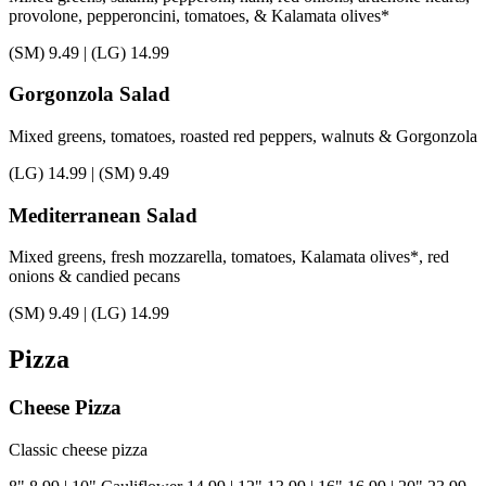
provolone, pepperoncini, tomatoes, & Kalamata olives*
(SM)
9.49
|
(LG)
14.99
Gorgonzola Salad
Mixed greens, tomatoes, roasted red peppers, walnuts & Gorgonzola
(LG)
14.99
|
(SM)
9.49
Mediterranean Salad
Mixed greens, fresh mozzarella, tomatoes, Kalamata olives*, red
onions & candied pecans
(SM)
9.49
|
(LG)
14.99
Pizza
Cheese Pizza
Classic cheese pizza