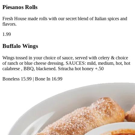
Piesanos Rolls
Fresh House made rolls with our secret blend of Italian spices and
flavors.
1.99
Buffalo Wings
Wings tossed in your choice of sauce, served with celery & choice
of ranch or blue cheese dressing. SAUCES: mild, medium, hot, hot
calabrese , BBQ, blackened. Sriracha hot honey +.50
Boneless
15.99
|
Bone In
16.99