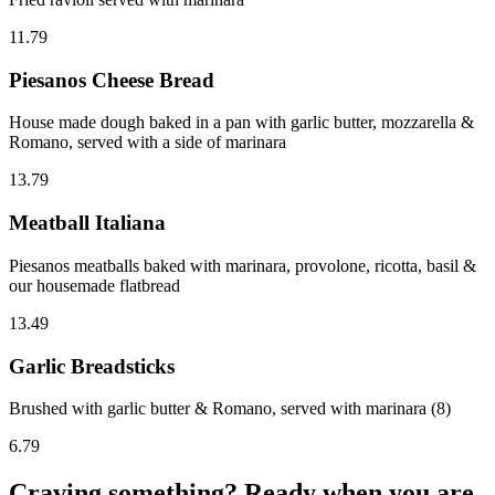
11.79
Piesanos Cheese Bread
House made dough baked in a pan with garlic butter, mozzarella &
Romano, served with a side of marinara
13.79
Meatball Italiana
Piesanos meatballs baked with marinara, provolone, ricotta, basil &
our housemade flatbread
13.49
Garlic Breadsticks
Brushed with garlic butter & Romano, served with marinara (8)
6.79
Craving something? Ready when you are.