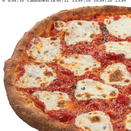
8"
8.99
|
10" Cauliflower
14.99
|
12"
13.99
|
16"
16.99
|
20"
23.99