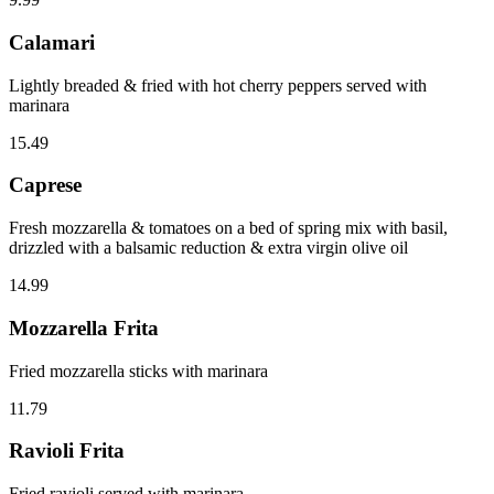
Calamari
Lightly breaded & fried with hot cherry peppers served with
marinara
15.49
Caprese
Fresh mozzarella & tomatoes on a bed of spring mix with basil,
drizzled with a balsamic reduction & extra virgin olive oil
14.99
Mozzarella Frita
Fried mozzarella sticks with marinara
11.79
Ravioli Frita
Fried ravioli served with marinara