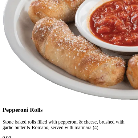
Pepperoni Rolls
Stone baked rolls filled with pepperoni & cheese, brushed with
garlic butter & Romano, served with marinara (4)
9.99