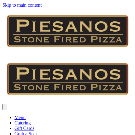
Skip to main content
Menu
Catering
Gift Cards
Grab a Seat