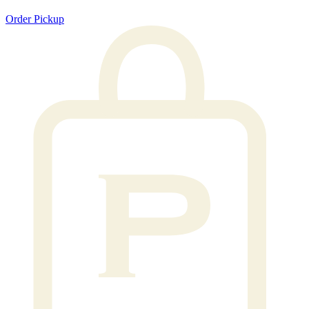
Order Pickup