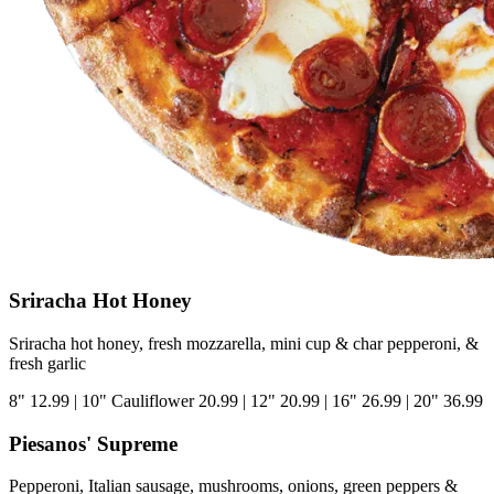
Sriracha Hot Honey
Sriracha hot honey, fresh mozzarella, mini cup & char pepperoni, &
fresh garlic
8"
12.99
|
10" Cauliflower
20.99
|
12"
20.99
|
16"
26.99
|
20"
36.99
Piesanos' Supreme
Pepperoni, Italian sausage, mushrooms, onions, green peppers &