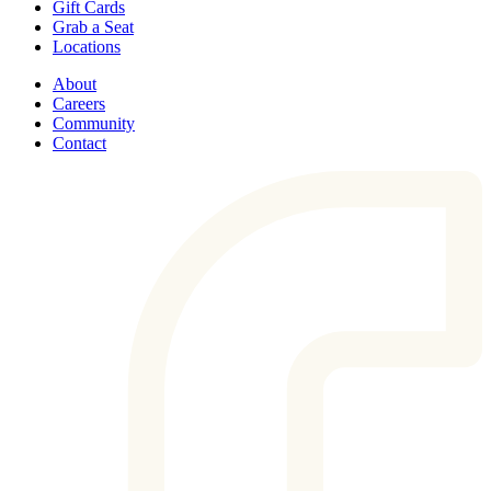
Gift Cards
Grab a Seat
Locations
About
Careers
Community
Contact