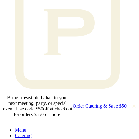
Bring irresistible Italian to your
next meeting, party, or special
Order Catering & Save $50
event. Use code $50off at checkout
for orders $350 or more.
Menu
Catering