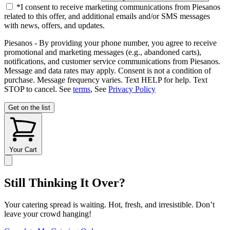
*I consent to receive marketing communications from Piesanos
related to this offer, and additional emails and/or SMS messages
with news, offers, and updates.
Piesanos - By providing your phone number, you agree to receive
promotional and marketing messages (e.g., abandoned carts),
notifications, and customer service communications from Piesanos.
Message and data rates may apply. Consent is not a condition of
purchase. Message frequency varies. Text HELP for help. Text
STOP to cancel. See
terms
, See
Privacy Policy
Get on the list
Your Cart
Still Thinking It Over?
Your catering spread is waiting. Hot, fresh, and irresistible. Don’t
leave your crowd hanging!