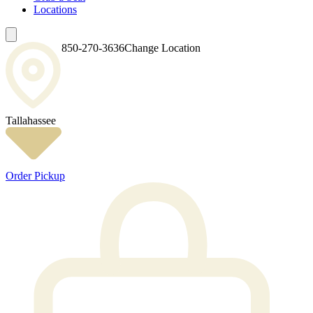
Locations
850-270-3636
Change Location
Tallahassee
Order Pickup