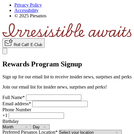
Privacy Policy
Accessibility
© 2025 Piesanos
Roll Call
!
E-Club
Rewards Program Signup
Sign up for our email list to receive insider news, surprises and perks
Join our email list for insider news, surprises and perks!
Full Name
*
Email address
*
Phone Number
+1
Birthday
Preferred Piesanos Location
*