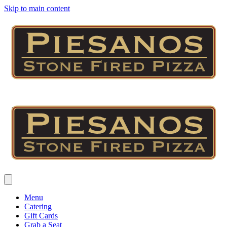
Skip to main content
Menu
Catering
Gift Cards
Grab a Seat