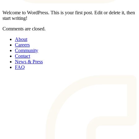
Welcome to WordPress. This is your first post. Edit or delete it, then
start writing!
Comments are closed.
About
Careers
Community
Contact
News & Press
FAQ